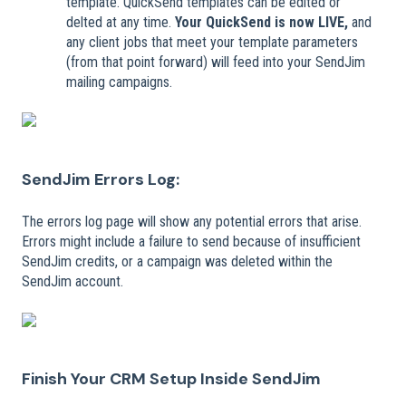
template. QuickSend templates can be edited or
delted at any time.
Your QuickSend is now LIVE,
and
any client jobs that meet your template parameters
(from that point forward) will feed into your SendJim
mailing campaigns.
SendJim Errors Log:
The errors log page will show any potential errors that arise.
Errors might include a failure to send because of insufficient
SendJim credits, or a campaign was deleted within the
SendJim account.
Finish Your CRM Setup Inside SendJim