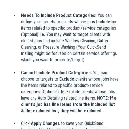
Needs To Include Product Categories:
You can
define your targets to clients whose jobs
Include
line
items related to specific product/service categories
(Optional).
Ie.
You may want to target clients with
closed jobs that include Window Cleaning, Gutter
Cleaning, or Pressure Washing (Your QuickSend
mailing might be focused on certain service offerings
which you want to promote/target).
Cannot Include Product Categories:
You can
choose to targets to
Exclude
clients whose jobs have
line items related to specific product/service
categories (Optional). Ie. Exclude clients whose jobs
have any Auto Detailing related line items.
NOTE: If a
client's job has line items from the included list
& the excluded list, they will be excluded.
Click
Apply Changes
to save your QuickSend