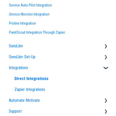
Service Auto Pilot Integration
Service Monster Integration
Proline Integration
PaintScout Integration Through Zapier
SendJim
SendJim Set-Up
Designs
Integrations
EDDM
Company Profile
FAQs
Importing an Address List
Direct Integrations
Sending
My Addresses
Zapier Integrations
Automate Motivate
Neighbor Mailing
Campaigns
Support
Radius Bomb
Uploading Designs
Automate Motivate FAQs