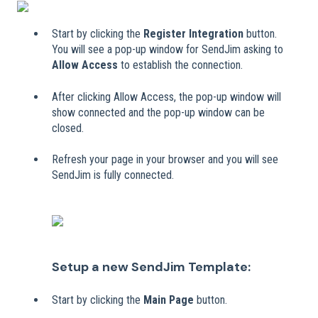
Start by clicking the
Register Integration
button.
You will see a pop-up window for SendJim asking to
Allow Access
to establish the connection.
After clicking Allow Access, the pop-up window will
show connected and the pop-up window can be
closed.
Refresh your page in your browser and you will see
SendJim is fully connected.
Setup a new SendJim Template:
Start by clicking the
Main Page
button.