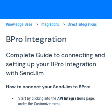
Knowledge Base
Integrations
Direct Integrations
BPro Integration
Complete Guide to connecting and
setting up your BPro integration
with SendJim
How to connect your SendJim to BPro:
Start by clicking into the
API Integrations
page,
under the Customize menu.