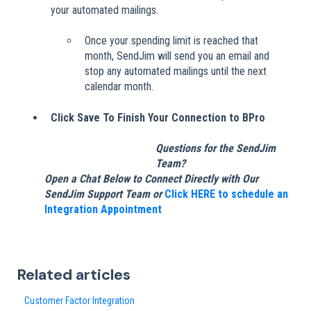
your automated mailings.
Once your spending limit is reached that
month, SendJim will send you an email and
stop any automated mailings until the next
calendar month.
Click Save To Finish Your Connection to BPro
Questions for the SendJim
Team?
Open a Chat Below to Connect Directly with Our
SendJim Support Team or
Click HERE to schedule an
Integration Appointment
Related articles
Customer Factor Integration