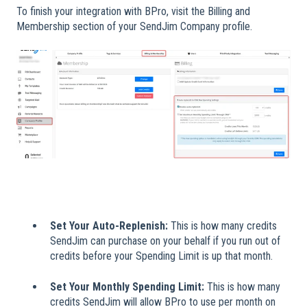
To finish your integration with BPro, visit the Billing and
Membership section of your SendJim Company profile.
Set Your Auto-Replenish:
This is how many credits
SendJim can purchase on your behalf if you run out of
credits before your Spending Limit is up that month.
Set Your Monthly Spending Limit:
This is how many
credits SendJim will allow BPro to use per month on