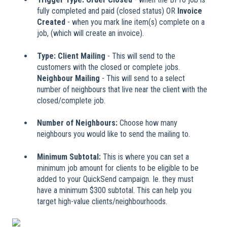
fully completed and paid (closed status) OR
Invoice
Created
- when you mark line item(s) complete on a
job, (which will create an invoice).
Type: Client Mailing
-
This will send to the
customers with the closed or complete jobs.
Neighbour Mailing
- This will send to a select
number of neighbours that live near the client with the
closed/complete job.
Number of Neighbours:
Choose how many
neighbours you would like to send the mailing to.
Minimum Subtotal:
This is where you can set a
minimum job amount for clients to be eligible to be
added to your QuickSend campaign. Ie. they must
have a minimum $300 subtotal. This can help you
target high-value clients/neighbourhoods.