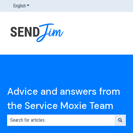
English
Show submenu for translations
Advice and answers from
the Service Moxie Team
There are no suggestions because the search field is empty.