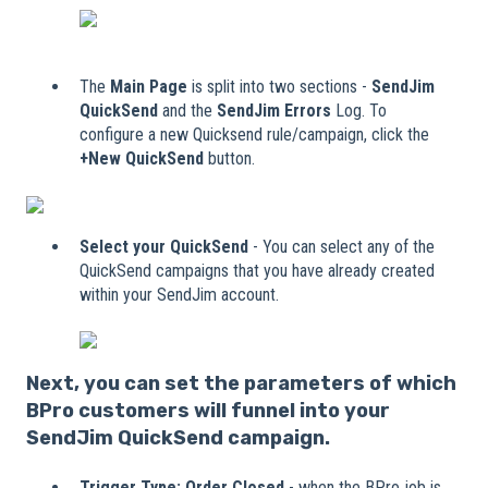
The
Main Page
is split into two sections -
SendJim
QuickSend
and the
SendJim Errors
Log. To
configure a new Quicksend rule/campaign, click the
+New QuickSend
button.
Select your QuickSend
- You can select any of the
QuickSend campaigns that you have already created
within your SendJim account.
Nex
t, you can set the parameters of which
BPro customers will funnel into your
SendJim QuickSend campaign.
Trigger Type:
Order Closed
- when the BPro job is