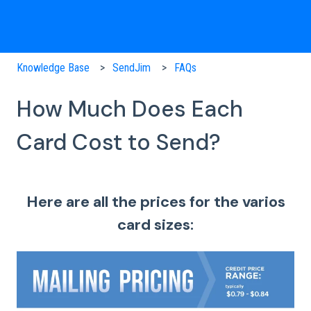
Knowledge Base
SendJim
FAQs
How Much Does Each
Card Cost to Send?
Here are all the prices for the varios
card sizes: