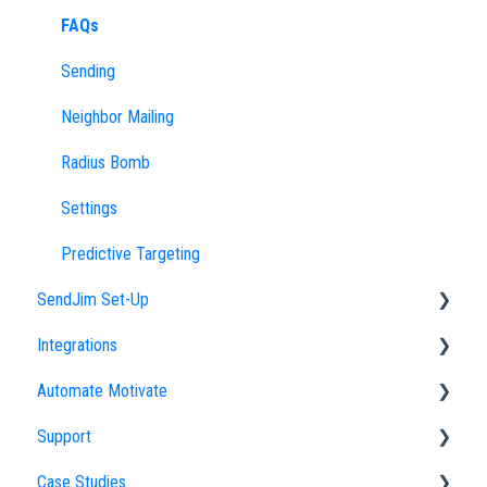
FAQs
Sending
Neighbor Mailing
Radius Bomb
Settings
Predictive Targeting
SendJim Set-Up
Integrations
Company Profile
Automate Motivate
Importing an Address List
Direct Integrations
Support
My Addresses
Zapier Integrations
Automate Motivate FAQs
Case Studies
Campaigns
Employees
How to Optimize Your SendJim Support Experience