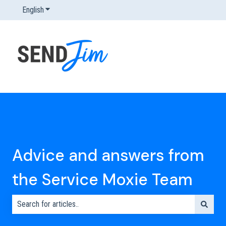
English
Show submenu for translations
Advice and answers from
the Service Moxie Team
There are no suggestions because the search field is empty.