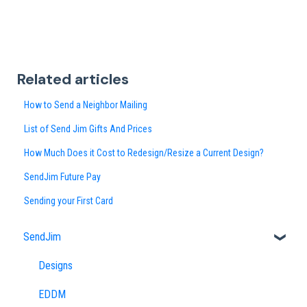
Related articles
How to Send a Neighbor Mailing
List of Send Jim Gifts And Prices
How Much Does it Cost to Redesign/Resize a Current Design?
SendJim Future Pay
Sending your First Card
SendJim
Designs
EDDM