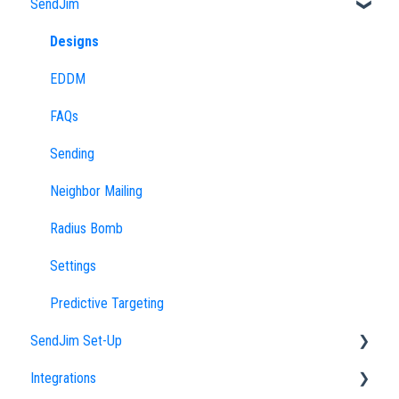
SendJim
Designs
EDDM
FAQs
Sending
Neighbor Mailing
Radius Bomb
Settings
Predictive Targeting
SendJim Set-Up
Integrations
Company Profile