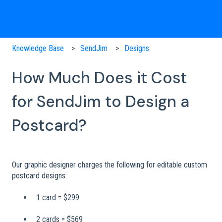
Knowledge Base
SendJim
Designs
How Much Does it Cost
for SendJim to Design a
Postcard?
Our graphic designer charges the following for editable custom
postcard designs:
1 card = $299
2 cards = $569