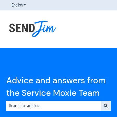
English
Show submenu for translations
Advice and answers from
the Service Moxie Team
There are no suggestions because the search field is empty.