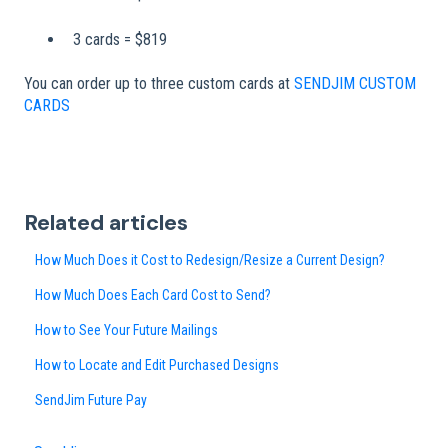
3 cards = $819
You can order up to three custom cards at
SENDJIM CUSTOM
CARDS
Related articles
How Much Does it Cost to Redesign/Resize a Current Design?
How Much Does Each Card Cost to Send?
How to See Your Future Mailings
How to Locate and Edit Purchased Designs
SendJim Future Pay