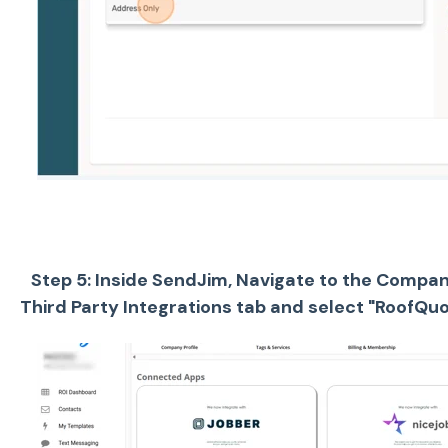
Step 5: Inside SendJim, Navigate to the Company
Third Party Integrations tab and select "RoofQuot