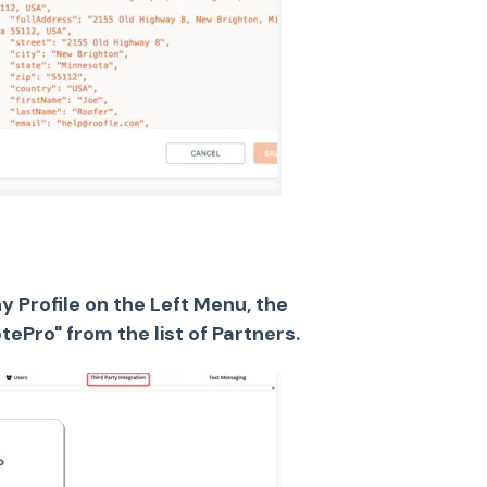
 Profile on the Left Menu, the
ePro" from the list of Partners.