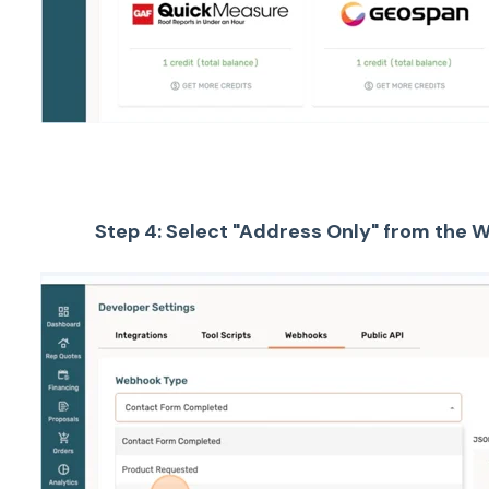
Step 4: Select "Address Only" from the