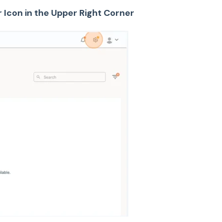
r Icon in the Upper Right Corner