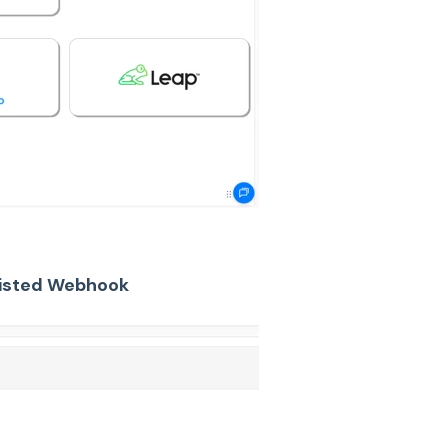
 listed Webhook