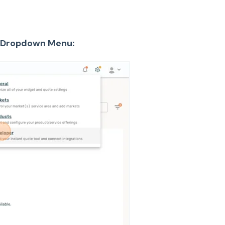
he Dropdown Menu: