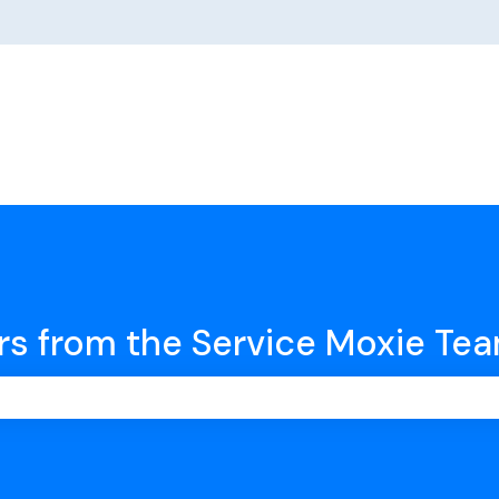
rs from the Service Moxie Te
earch field is empty.