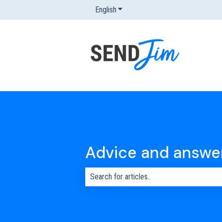
English
Show submenu for translations
Advice and answe
There are no suggestions because the s