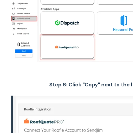
Step 8: Click "Copy" next to the