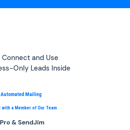
o Connect and Use
ess-Only Leads Inside
n Automated Mailing
nt with a Member of Our Team
 Pro & SendJim