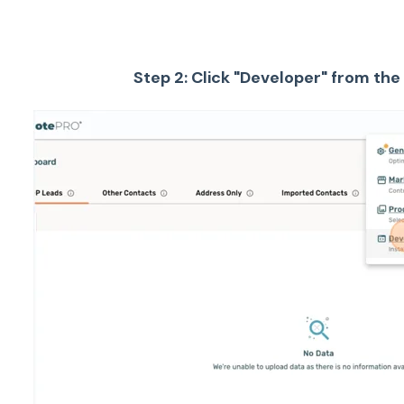
Step 2: Click "Developer" from t