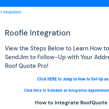
ct Integrations
Roofle Integration
View the Steps Below to Learn How t
SendJim to Follow-Up with Your Addr
Roof Quote Pro!
Click HERE to Jump to How to Set-Up a
Click Here to Schedule an Integration Appointme
How to Integrate RoofQuote