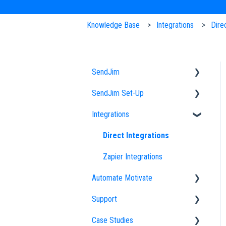
Knowledge Base
Integrations
Dire
SendJim
SendJim Set-Up
Designs
Integrations
EDDM
Company Profile
FAQs
Importing an Address List
Direct Integrations
Sending
My Addresses
Zapier Integrations
Automate Motivate
Neighbor Mailing
Campaigns
Support
Radius Bomb
Uploading Designs
Automate Motivate FAQs
Case Studies
Settings
Employees
How to Optimize Your