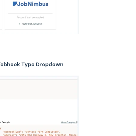
 Webhook Type Dropdown