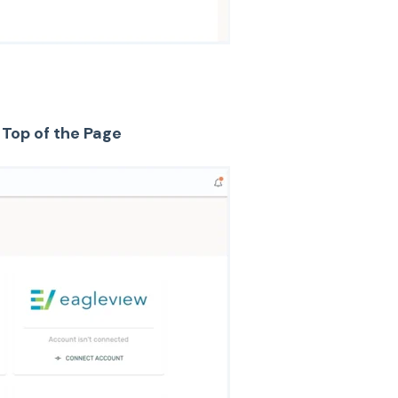
 Top of the Page