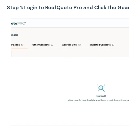
Step 1: Login to RoofQuote Pro and Click the Gea