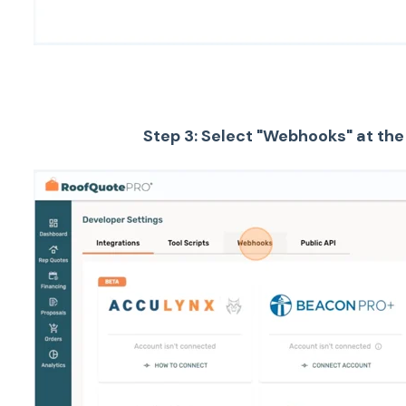
Step 3: Select "Webhooks" at the