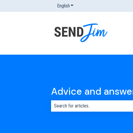
English
Show submenu for translations
Advice and answe
There are no suggestions because the s