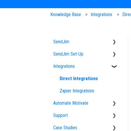
Knowledge Base
Integrations
Dire
SendJim
SendJim Set-Up
Designs
Integrations
EDDM
Company Profile
FAQs
Importing an Address List
Direct Integrations
Sending
My Addresses
Zapier Integrations
Automate Motivate
Neighbor Mailing
Campaigns
Support
Radius Bomb
Uploading Designs
Automate Motivate FAQs
Case Studies
Settings
Employees
How to Optimize Your