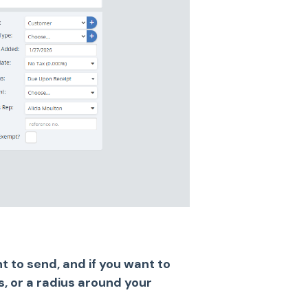
 to send, and if you want to
rs, or a radius around your