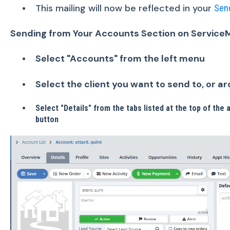
This mailing will now be reflected in your
Sen
Sending from Your Accounts Section on Service
Select "Accounts" from the left menu
Select the client you want to send to, or a
Select "Details" from the tabs listed at the top of the
button