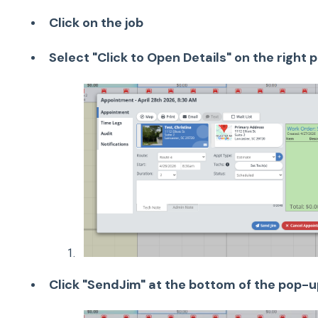
Click on the job
Select "Click to Open Details" on the right 
Click "SendJim" at the bottom of the pop-u