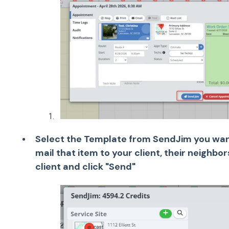
Select the Template from SendJim you want
mail that item to your client, their neighbo
client and click "Send"