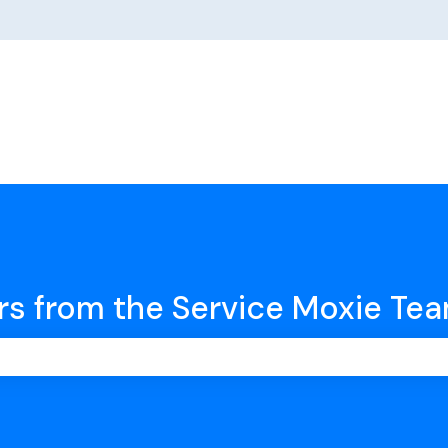
rs from the Service Moxie Te
earch field is empty.