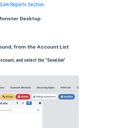
.
dJim Reports Section
Monster Desktop
round, from the Account List
 account, and select the "SendJim"