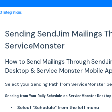
ct Integrations
Sending SendJim Mailings T
ServiceMonster
How to Send Mailings Through SendJi
Desktop & Service Monster Mobile A
Select your Sending Path from ServiceMonster belo
Sending from Your Daily Schedule on ServiceMonster Desktop
Select "Schedule" from the left menu