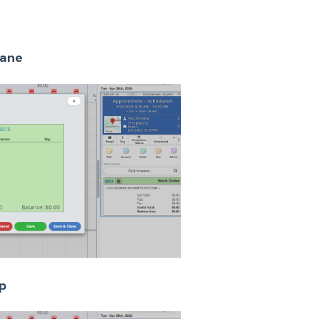
pane
p