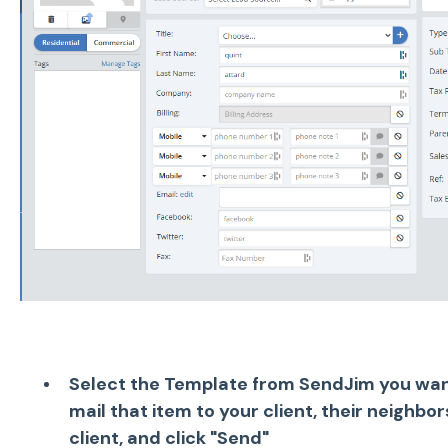
Select the Template from SendJim you want
mail that item to your client, their neighbo
client, and click "Send"