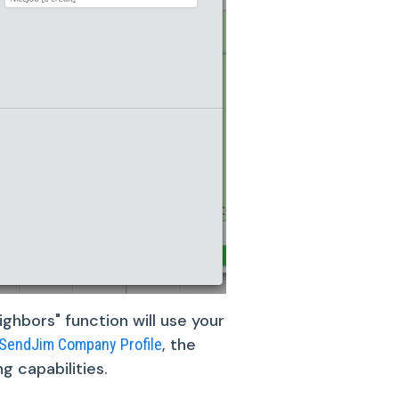
ghbors" function will use your
, the
SendJim Company Profile
g capabilities.