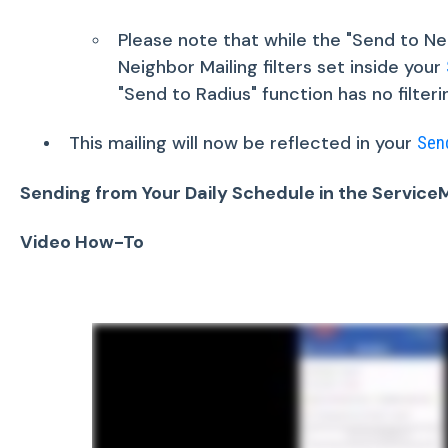
Please note that while the "Send to Nei
Neighbor Mailing filters set inside your
"Send to Radius" function has no filterin
This mailing will now be reflected in your
Sen
Sending from Your Daily Schedule in the Servic
Video How-To