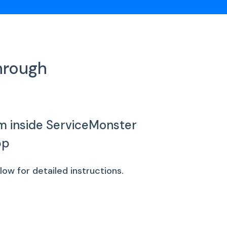
hrough
m inside ServiceMonster
pp
w for detailed instructions.