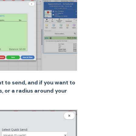
 to send, and if you want to
rs, or a radius around your