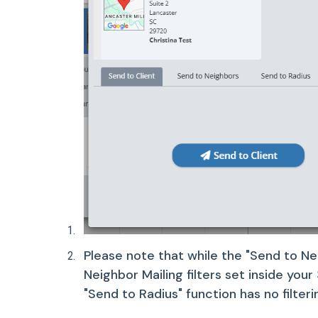
Please note that while the "Send to Nei
Neighbor Mailing filters set inside your
"Send to Radius" function has no filterin