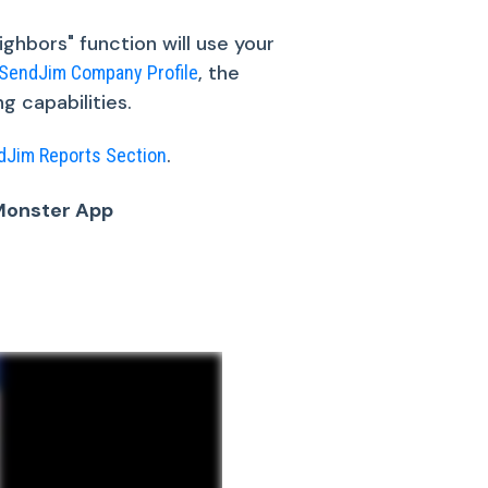
ghbors" function will use your
, the
SendJim Company Profile
g capabilities.
.
dJim Reports Section
eMonster App