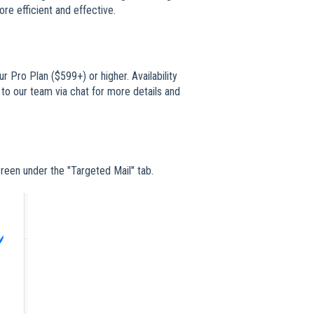
ore efficient and effective.
r Pro Plan ($599+) or higher. Availability
 to our team via chat for more details and
creen under the "Targeted Mail" tab.