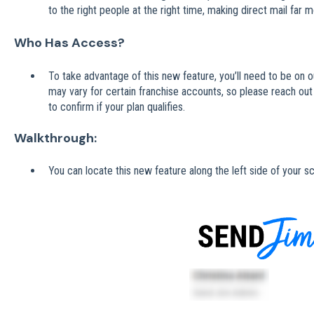
to the right people at the right time, making direct mail far m
Who Has Access?
To take advantage of this new feature, you’ll need to be on ou
may vary for certain franchise accounts, so please reach out
to confirm if your plan qualifies.
Walkthrough:
You can locate this new feature along the left side of your s