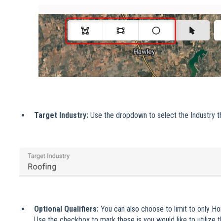
Target Industry:
Use the dropdown to select the Industry t
Optional Qualifiers:
You can also choose to limit to only H
Use the checkbox to mark these is you would like to utilize the