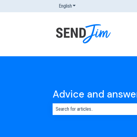
English
Show submenu for translations
Advice and answe
There are no suggestions because the s