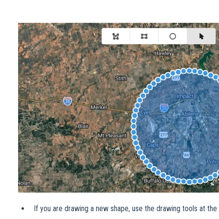
If you are drawing a new shape, use the drawing tools at the