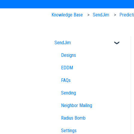
Knowledge Base
SendJim
Predict
SendJim
Designs
EDDM
FAQs
Sending
Neighbor Mailing
Radius Bomb
Settings