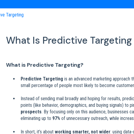
ive Targeting
What Is Predictive Targeting
What is Predictive Targeting?
Predictive Targeting
is an advanced marketing approach tha
small percentage of people most likely to become customer
Instead of sending mail broadly and hoping for results, predi
points (like behavior, demographics, and buying signals) to p
prospects
. By focusing only on this audience, businesses 
eliminating up to
97%
of unnecessary outreach, while increasi
In short, it’s about
working smarter, not wider
: using data