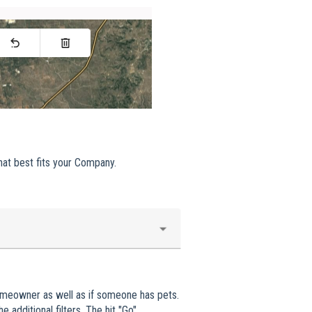
hat best fits your Company.
omeowner as well as if someone has pets.
 additional filters. The hit "Go".