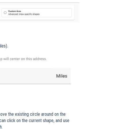
les).
ove the existing circle around on the
 can click on the current shape, and use
ch.