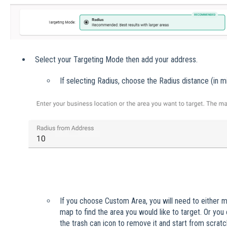
Select your Targeting Mode then add your address.
If selecting Radius, choose the Radius distance (in mi
If you choose Custom Area, you will need to either m
map to find the area you would like to target. Or you
the trash can icon to remove it and start from scrat