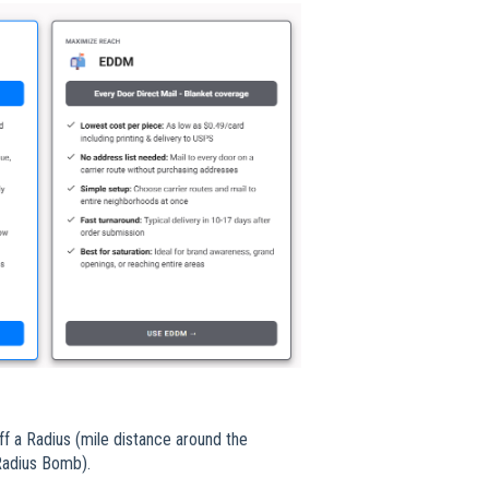
ff a Radius (mile distance around the
 Radius Bomb).