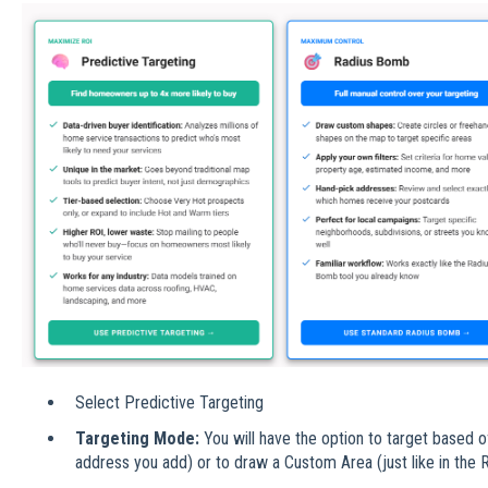
Select Predictive Targeting
Targeting Mode:
You will have the option to target based o
address you add) or to draw a Custom Area (just like in the