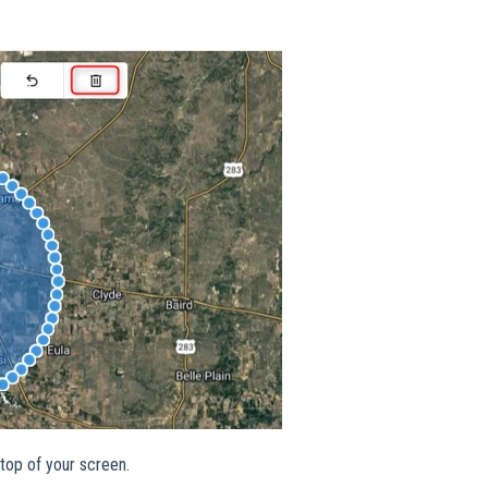
 top of your screen.