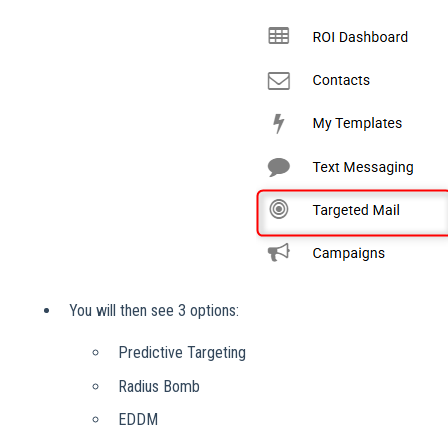
You will then see 3 options:
Predictive Targeting
Radius Bomb
EDDM