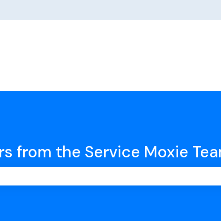
rs from the Service Moxie Te
earch field is empty.