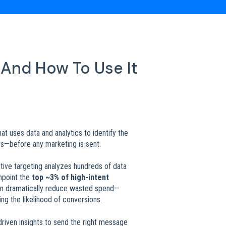
 And How To Use It
t uses data and analytics to identify the
s—before any marketing is sent.
ctive targeting analyzes hundreds of data
inpoint the
top ~3% of high-intent
can dramatically reduce wasted spend—
ng the likelihood of conversions.
-driven insights to send the right message